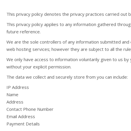
This privacy policy denotes the privacy practices carried ou
This privacy policy applies to any information gathered throug
future reference.
We are the sole controllers of any information submitted and
web hosting services; however they are subject to all the rul
We only have access to information voluntarily given to us by 
without your explicit permission.
The data we collect and securely store from you can include:
IP Address
Name
Address
Contact Phone Number
Email Address
Payment Details