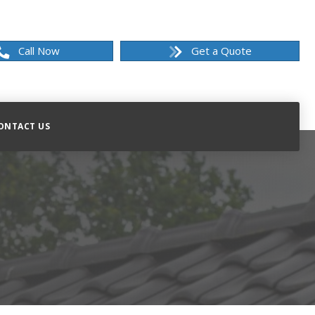
Call Now
Get a Quote
ONTACT US