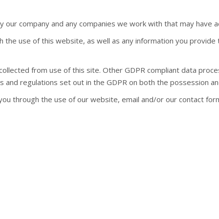
t by our company and any companies we work with that may have a
h the use of this website, as well as any information you provide 
 collected from use of this site. Other GDPR compliant data proc
es and regulations set out in the GDPR on both the possession an
you through the use of our website, email and/or our contact form