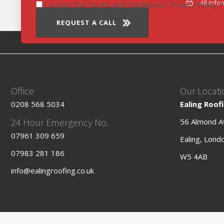
All info
I accept the Terms and Conditions / Privacy Policy.
REQUEST A CALL
Office
Our Locati
0208 568 5034
Ealing Roof
24 Hour Emergency No.
56 Almond A
07961 309 659
Ealing, Lond
07983 281 186
W5 4AB
info@ealingroofing.co.uk