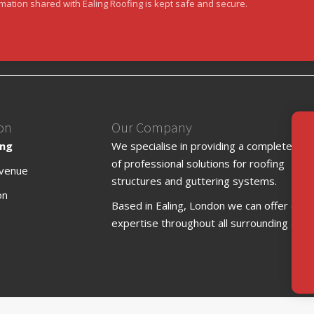
rmation shared with Ealing Roofing is kept safe and secure.
on
Our Company
ing
We specialise in providing a complete ran
of professional solutions for roofing
venue
structures and guttering systems.
on
Based in Ealing, London we can offer our
expertise throughout all surrounding area