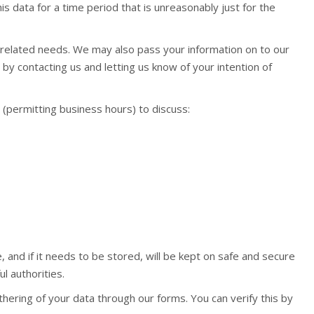
is data for a time period that is unreasonably just for the
 related needs. We may also pass your information on to our
y contacting us and letting us know of your intention of
(permitting business hours) to discuss:
, and if it needs to be stored, will be kept on safe and secure
l authorities.
hering of your data through our forms. You can verify this by