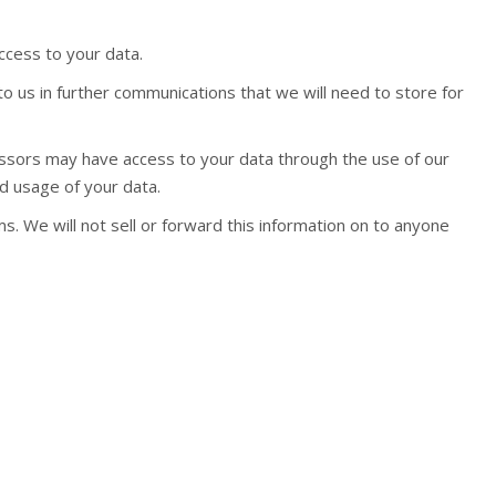
ccess to your data.
to us in further communications that we will need to store for
essors may have access to your data through the use of our
d usage of your data.
s. We will not sell or forward this information on to anyone