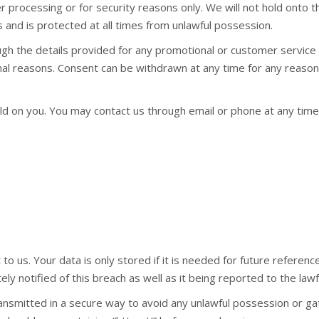
 processing or for security reasons only. We will not hold onto th
 and is protected at all times from unlawful possession.
ugh the details provided for any promotional or customer service
l reasons. Consent can be withdrawn at any time for any reason b
d on you. You may contact us through email or phone at any time 
o us. Your data is only stored if it is needed for future reference
ely notified of this breach as well as it being reported to the lawfu
ansmitted in a secure way to avoid any unlawful possession or gat