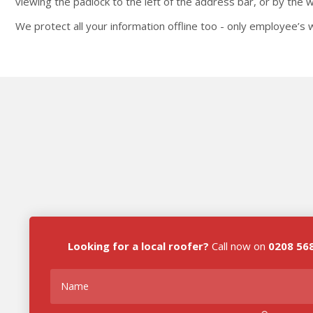
viewing the padlock to the left of the address bar, or by the
We protect all your information offline too - only employee’s w
Looking for a local roofer?
Call now on
0208 56