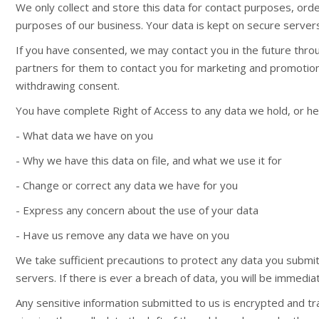
We only collect and store this data for contact purposes, order
purposes of our business. Your data is kept on secure servers
If you have consented, we may contact you in the future thro
partners for them to contact you for marketing and promotiona
withdrawing consent.
You have complete Right of Access to any data we hold, or hel
- What data we have on you
- Why we have this data on file, and what we use it for
- Change or correct any data we have for you
- Express any concern about the use of your data
- Have us remove any data we have on you
We take sufficient precautions to protect any data you submit t
servers. If there is ever a breach of data, you will be immediat
Any sensitive information submitted to us is encrypted and tr