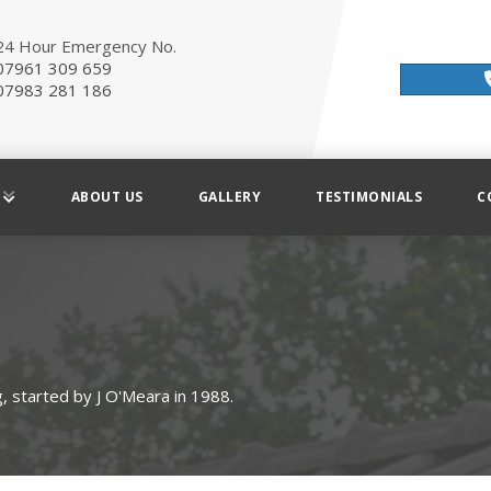
24 Hour Emergency No.
07961 309 659
07983 281 186
ABOUT US
GALLERY
TESTIMONIALS
C
, started by J O'Meara in 1988.