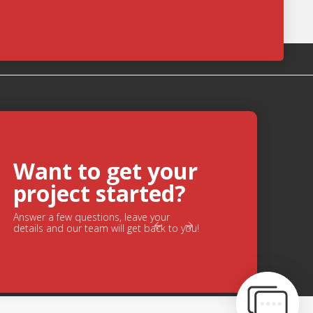
ge
Want to get your
Chat
project started?
Feature
Answer a few questions, leave your
s.
details and our team will get back to you!