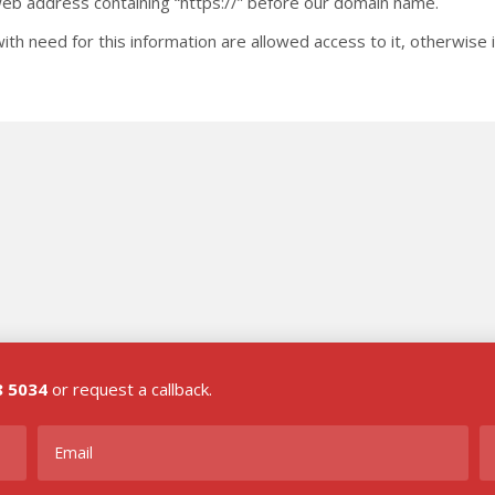
 web address containing “https://” before our domain name.
ith need for this information are allowed access to it, otherwise 
8 5034
or request a callback.