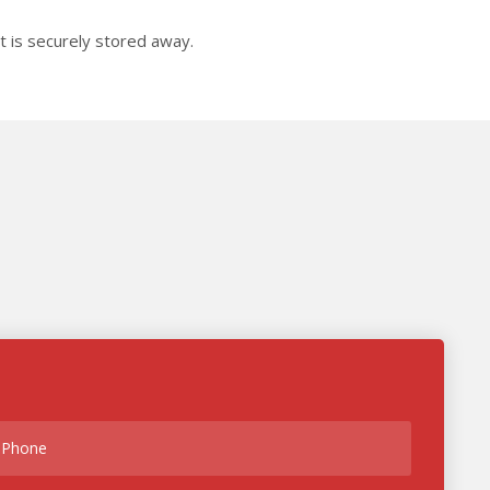
it is securely stored away.