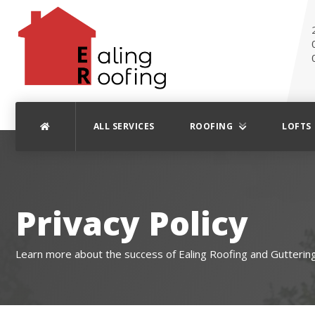
ALL SERVICES
ROOFING
LOFTS
Privacy Policy
Learn more about the success of Ealing Roofing and Guttering