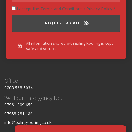
I accept the Terms and Conditions / Privacy Policy.
REQUEST A CALL
All information shared with Ealing Roofing is kept
safe and secure.
Office
0208 568 5034
24 Hour Emergency No.
07961 309 659
07983 281 186
info@ealingroofing.co.uk