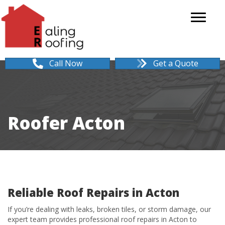
Call Now
Get a Quote
Roofer Acton
Reliable Roof Repairs in Acton
If you’re dealing with leaks, broken tiles, or storm damage, our
expert team provides professional roof repairs in Acton to