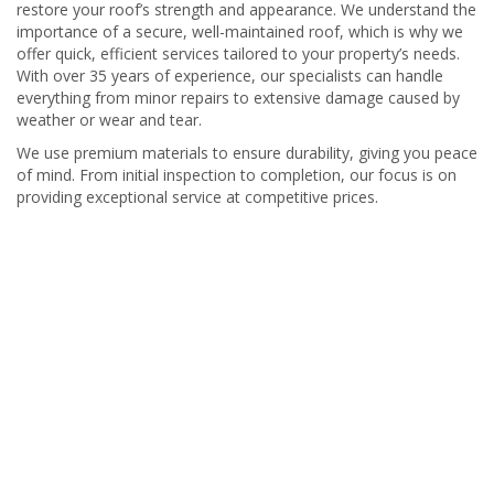
restore your roof’s strength and appearance. We understand the
importance of a secure, well-maintained roof, which is why we
offer quick, efficient services tailored to your property’s needs.
With over 35 years of experience, our specialists can handle
everything from minor repairs to extensive damage caused by
weather or wear and tear.
We use premium materials to ensure durability, giving you peace
of mind. From initial inspection to completion, our focus is on
providing exceptional service at competitive prices.