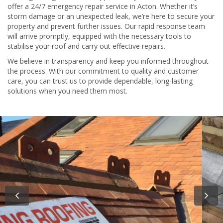
offer a 24/7 emergency repair service in Acton. Whether it’s
storm damage or an unexpected leak, we’re here to secure your
property and prevent further issues. Our rapid response team
will arrive promptly, equipped with the necessary tools to
stabilise your roof and carry out effective repairs.
We believe in transparency and keep you informed throughout
the process. With our commitment to quality and customer
care, you can trust us to provide dependable, long-lasting
solutions when you need them most.