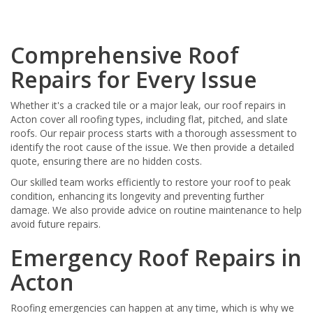
Comprehensive Roof
Repairs for Every Issue
Whether it's a cracked tile or a major leak, our roof repairs in
Acton cover all roofing types, including flat, pitched, and slate
roofs. Our repair process starts with a thorough assessment to
identify the root cause of the issue. We then provide a detailed
quote, ensuring there are no hidden costs.
Our skilled team works efficiently to restore your roof to peak
condition, enhancing its longevity and preventing further
damage. We also provide advice on routine maintenance to help
avoid future repairs.
Emergency Roof Repairs in
Acton
Roofing emergencies can happen at any time, which is why we