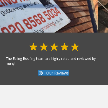
The Ealing Roofing team are highly rated and reviewed by
many!
Our Reviews