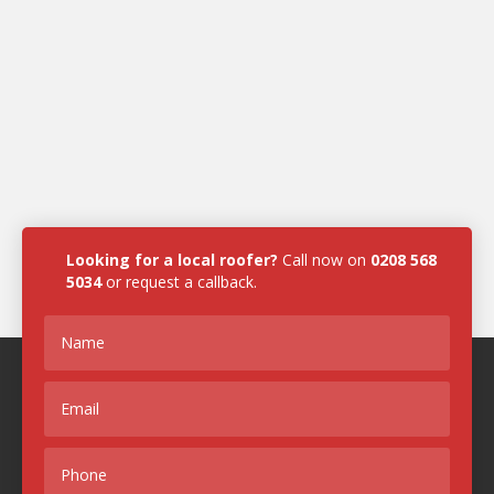
Looking for a local roofer?
Call now on
0208 568
5034
or request a callback.